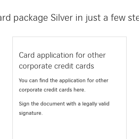
d package Silver in just a few st
Card application for other
corporate credit cards
You can find the application for other
corporate credit cards here.
Sign the document with a legally valid
signature.