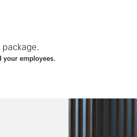
d package.
d your employees.