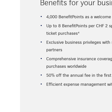
Benefits for your bus
4,000 BenefitPoints as a welcome 
Up to 8 BenefitPoints per CHF 2 sp
ticket purchases⁴
Exclusive business privileges with
partners
Comprehensive insurance coverage
purchases worldwide
50% off the annual fee in the first
Efficient expense management w