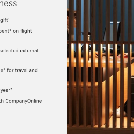
iness
gift¹
ent³ on flight
 selected external
⁵ for travel and
 year²
ith CompanyOnline