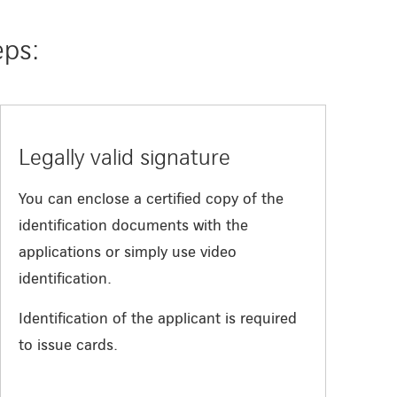
eps:
Legally valid signature
You can enclose a certified copy of the
identification documents with the
applications or simply use video
identification.
Identification of the applicant is required
to issue cards.