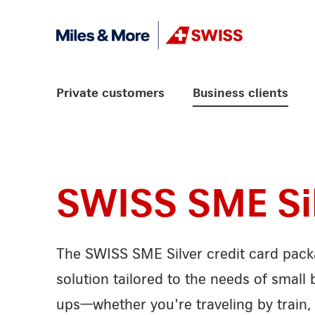
Skip Links Navigation
Header
Logo
Main navigation
Private customers
Business clients
SWISS SME Si
The SWISS SME Silver credit card packa
solution tailored to the needs of small 
ups—whether you're traveling by train, 