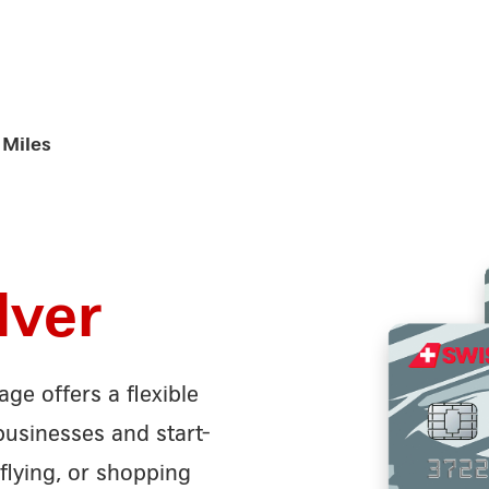
Miles
lver
ge offers a flexible
businesses and start-
flying, or shopping