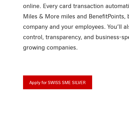
online. Every card transaction automati
Miles & More miles and BenefitPoints, 
company and your employees. You’ll al
control, transparency, and business-spe
growing companies.
Apply for SWISS SME SILVER