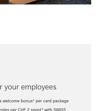
or your employees
 a welcome bonus² per card package
 miles per CHF 2 spent³ with SWISS