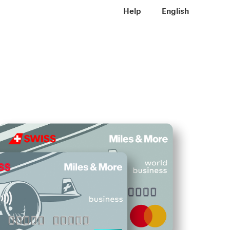
Meta navigation
Help
EN
English