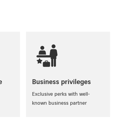
e
Business privileges
Exclusive perks with well-
known business partner