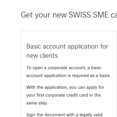
Get your new SWISS SME car
Basic account application for
new clients
To open a corporate account, a basic
account application is required as a basis.
With the application, you can apply for
your first corporate credit card in the
same step.
Sign the document with a legally valid