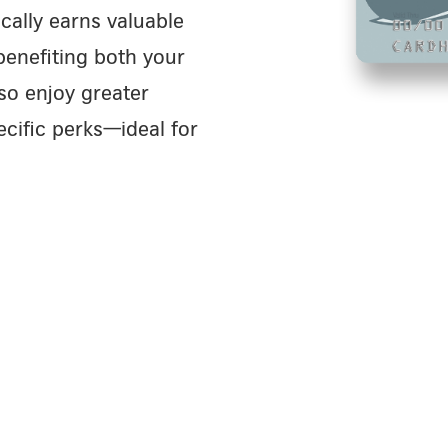
cally earns valuable
benefiting both your
so enjoy greater
cific perks—ideal for