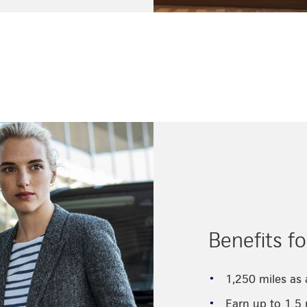
Benefits f
1,250 miles as
Earn up to 1.5