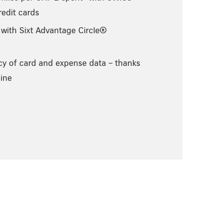
edit cards
 with Sixt Advantage Circle®
cy of card and expense data – thanks
ine