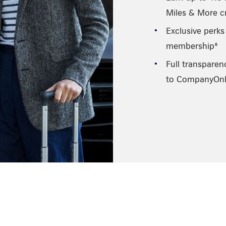
Miles & More cr
Exclusive perks
membership⁶
Full transparen
to CompanyOnl