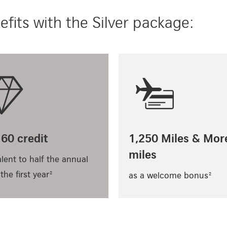
fits with the Silver package:
60 credit
1,250 Miles & Mor
miles
lent to half the annual
 the first year²
as a welcome bonus²