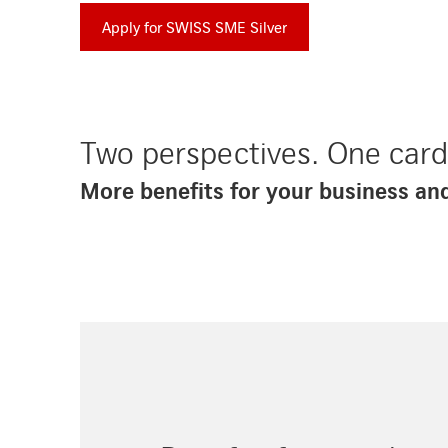
Apply for SWISS SME Silver
Two perspectives. One car
More benefits for your business an