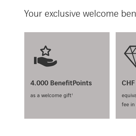
Your exclusive welcome bene
4.000 BenefitPoints
CHF 
as a welcome gift¹
equiva
fee in