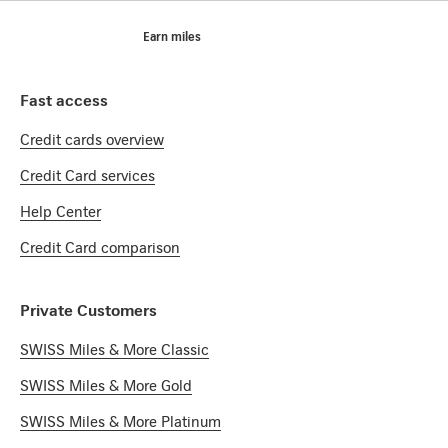
Footer
Breadcrumb
Miles
Home
Earn miles
Footer Navigation
Fast access
Credit cards overview
Credit Card services
Help Center
Credit Card comparison
Private Customers
SWISS Miles & More Classic
SWISS Miles & More Gold
SWISS Miles & More Platinum