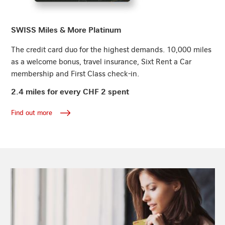
Find out more
SWISS Miles & More Platinum
The credit card duo for the highest demands. 10,000 miles
as a welcome bonus, travel insurance, Sixt Rent a Car
membership and First Class check-in.
2.4 miles for every CHF 2 spent
Find out more