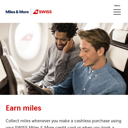
Skip Links Navigation
Menu
Header
Meta nav
Logo
Earn miles
Collect miles whenever you make a cashless purchase using
your SWISS Miles & More credit card or when you book a