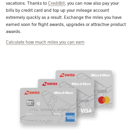
vacations. Thanks to
CrediBill
, you can now also pay your
bills by credit card and top up your mileage account
extremely quickly as a result. Exchange the miles you have
earned soon for flight awards, upgrades or attractive product
awards.
Calculate how much miles you can earn