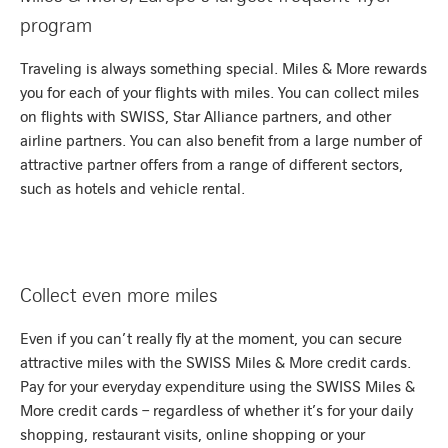
program
Traveling is always something special. Miles & More rewards
you for each of your flights with miles. You can collect miles
on flights with SWISS, Star Alliance partners, and other
airline partners. You can also benefit from a large number of
attractive partner offers from a range of different sectors,
such as hotels and vehicle rental.
Collect even more miles
Even if you can’t really fly at the moment, you can secure
attractive miles with the SWISS Miles & More credit cards.
Pay for your everyday expenditure using the SWISS Miles &
More credit cards – regardless of whether it’s for your daily
shopping, restaurant visits, online shopping or your