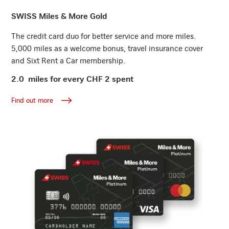
Find out more
SWISS Miles & More Gold
The credit card duo for better service and more miles.
5,000 miles as a welcome bonus, travel insurance cover
and Sixt Rent a Car membership.
2.0 miles for every CHF 2 spent
Find out more