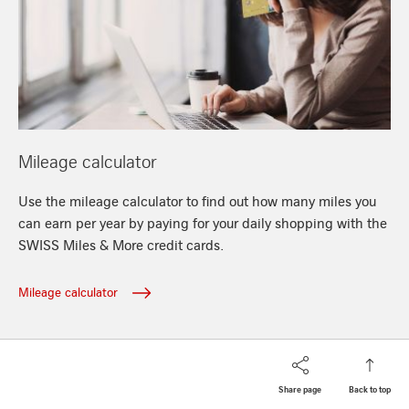
/en/miles/mileage-calculator
Mileage calculator
Use the mileage calculator to find out how many miles you
can earn per year by paying for your daily shopping with the
SWISS Miles & More credit cards.
Mileage calculator
Share page
Back to top