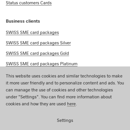
Status customers Cards
Business clients
SWISS SME card packages
SWISS SME card packages Silver
SWISS SME card packages Gold
SWISS SME card packages Platinum
This website uses cookies and similar technologies to make
Miles & More
it more user friendly and to personalize content and ads. You
can manage the use of cookies and other technologies
Mileage calculator
under "Settings". You can find more information about
cookies and how they are used
here
.
Earn miles
Redeeming miles
Settings
Miles & More