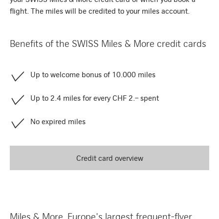
flight. The miles will be credited to your miles account.
Benefits of the SWISS Miles & More credit cards
Up to welcome bonus of 10.000 miles
Up to 2.4 miles for every CHF 2.– spent
No expired miles
Credit card overview
Miles & More, Europe's largest frequent-flyer