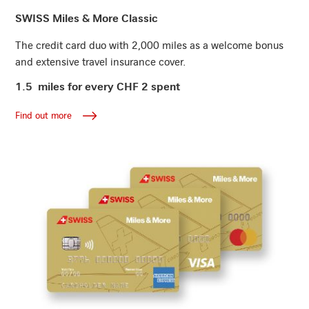
Find out more
SWISS Miles & More Classic
The credit card duo with 2,000 miles as a welcome bonus
and extensive travel insurance cover.
1.5 miles for every CHF 2 spent
Find out more