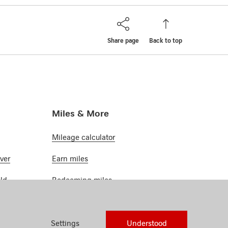
Share page
Back to top
Miles & More
Mileage calculator
ver
Earn miles
ld
Redeeming miles
atinum
Miles & More
Settings
Understood