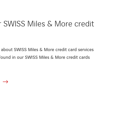
r SWISS Miles & More credit
 about SWISS Miles & More credit card services
found in our SWISS Miles & More credit cards