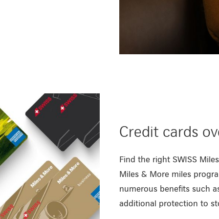
Credit cards o
Find the right SWISS Miles
Miles & More miles progra
numerous benefits such as
additional protection to st