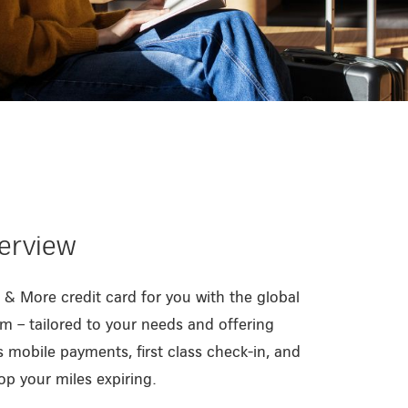
verview
 & More credit card for you with the global
m – tailored to your needs and offering
 mobile payments, first class check-in, and
op your miles expiring.