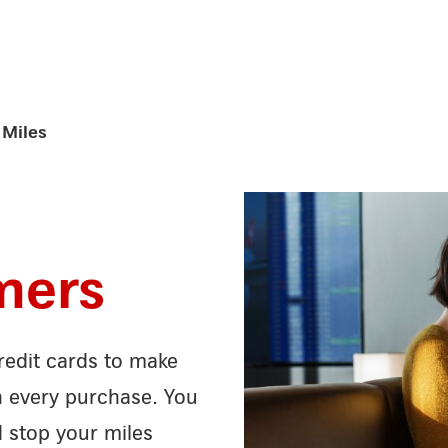
Miles
mers
edit cards to make
n every purchase. You
d stop your miles