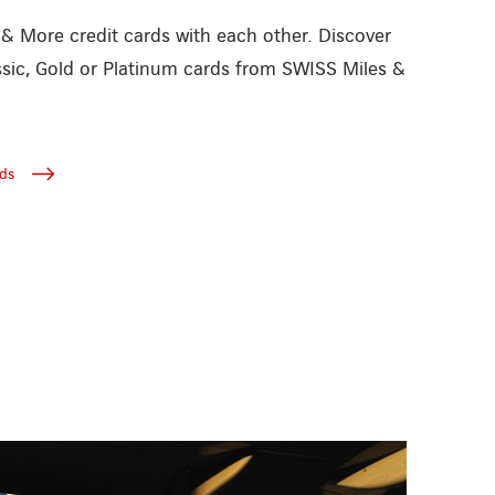
 More credit cards with each other. Discover
ssic, Gold or Platinum cards from SWISS Miles &
ds