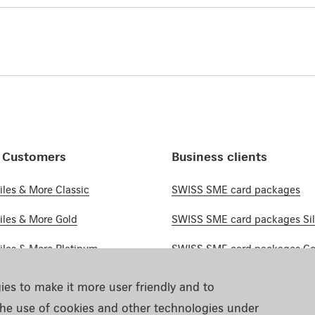
e Customers
Business clients
les & More Classic
SWISS SME card packages
les & More Gold
SWISS SME card packages Sil
les & More Platinum
SWISS SME card packages Go
ustomers Cards
SWISS SME card packages Pl
ies to make it more user friendly and to
he use of cookies and other technologies under