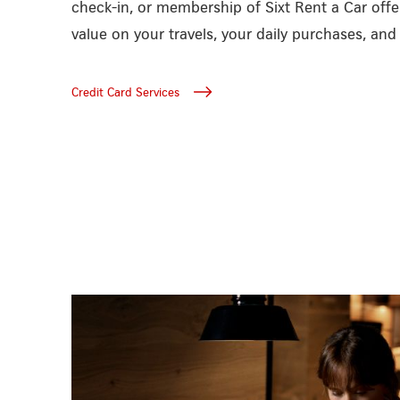
check-in, or membership of Sixt Rent a Car off
value on your travels, your daily purchases, an
Credit Card Services