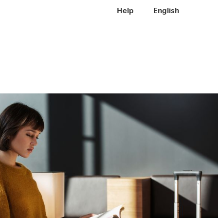
Meta navigation
Help
EN
English