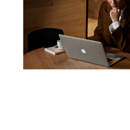
/en/private-customers/credit-card-comparison