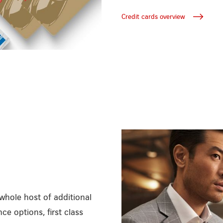
Credit cards overview
whole host of additional
ce options, first class