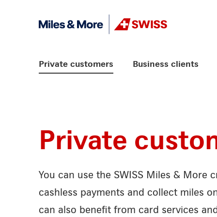
Skip Links Navigation
Header
Logo
Main navigation
Private customers
Business clients
Private custo
You can use the SWISS Miles & More cr
cashless payments and collect miles o
can also benefit from card services an