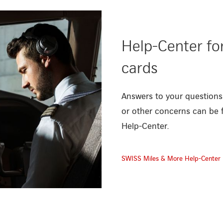
Help-Center fo
cards
Answers to your questions
or other concerns can be 
Help-Center.
SWISS Miles & More Help-Center
ces/miles-and-more-cards