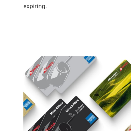
expiring.