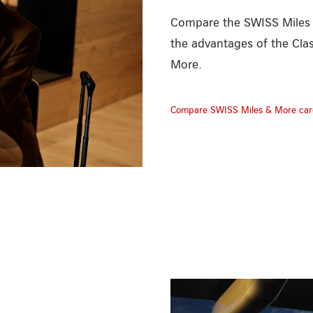
Compare the SWISS Miles &
the advantages of the Cla
More.
Compare SWISS Miles & More car