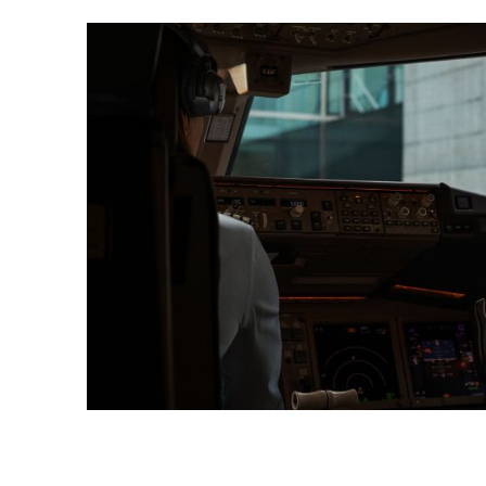
https://www.swisscard.ch/en/private-customers/servi