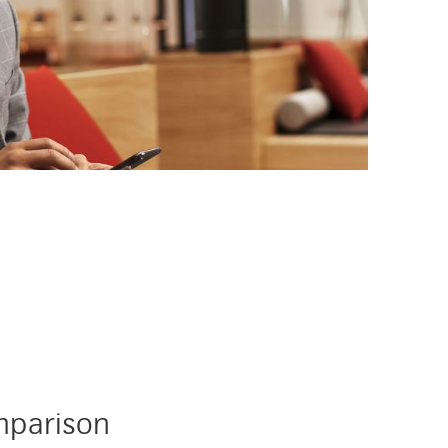
ard-services
mparison