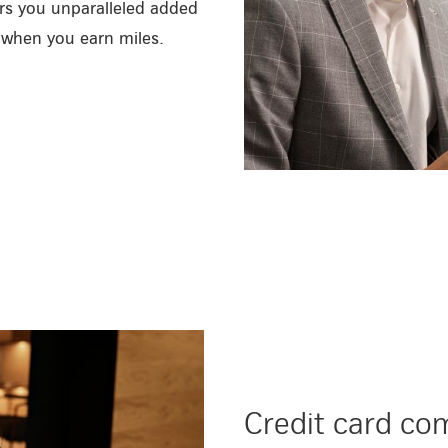
ers you unparalleled added
d when you earn miles.
/en/private-customers/credit-c
Credit card co