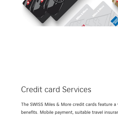
/en/private-customers/credit-cards
Credit card Services
The SWISS Miles & More credit cards feature a 
benefits. Mobile payment, suitable travel insuran