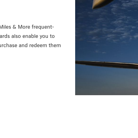
 Miles & More frequent-
ards also enable you to
 purchase and redeem them
/en/miles