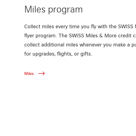
Miles program
Collect miles every time you fly with the SWISS
flyer program. The SWISS Miles & More credit c
collect additional miles whenever you make a
for upgrades, flights, or gifts.
Miles